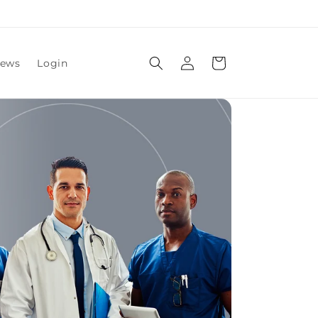
Log
Cart
ews
Login
in