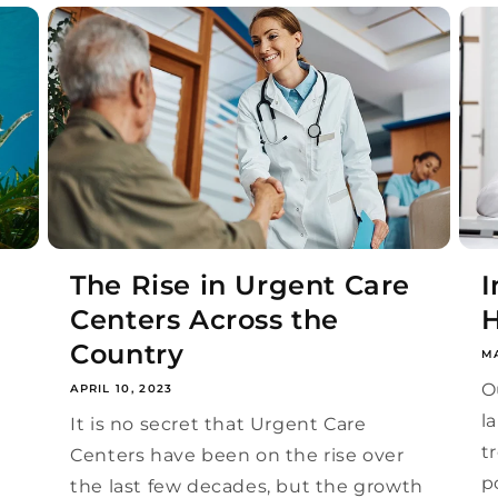
The Rise in Urgent Care
I
Centers Across the
H
Country
MA
O
APRIL 10, 2023
l
e
It is no secret that Urgent Care
t
Centers have been on the rise over
p
the last few decades, but the growth