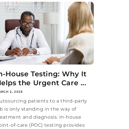
n-House Testing: Why It
elps the Urgent Care ...
RCH 2, 2023
utsourcing patients to a third-party
ab is only standing in the way of
reatment and diagnosis. In-house
oint-of-care (POC) testing provides