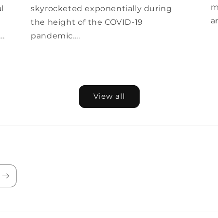
m
al
skyrocketed exponentially during
a
the height of the COVID-19
..
pandemic....
View all