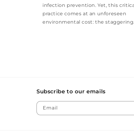
infection prevention. Yet, this critic
practice comes at an unforeseen
environmental cost: the staggering.
Subscribe to our emails
Email