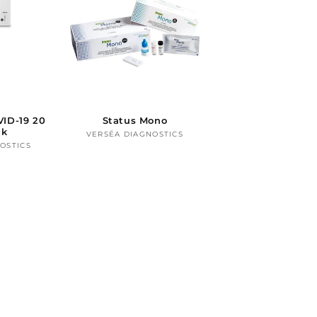
ID-19 20
Status Mono
ck
VERSÉA DIAGNOSTICS
Vendor:
OSTICS
ndor: