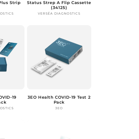
Plus Strip
Status Strep A Flip Cassette
(34125)
OSTICS
ndor:
VERSÉA DIAGNOSTICS
Vendor:
OVID-19
3EO Health COVID-19 Test 2
ack
Pack
OSTICS
ndor:
3EO
Vendor: