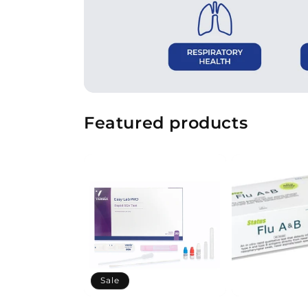
Featured products
Sale