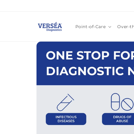
Skip to
content
Point-of-Care
Over-t