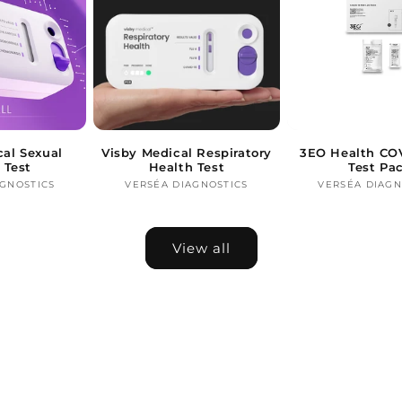
cal Sexual
Visby Medical Respiratory
3EO Health COV
 Test
Health Test
Test Pa
AGNOSTICS
Vendor:
VERSÉA DIAGNOSTICS
Vendor:
VERSÉA DIAGN
Ve
View all