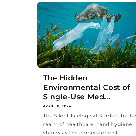
The Hidden
Environmental Cost of
Single-Use Med...
APRIL 18, 2024
The Silent Ecological Burden In th
realm of healthcare, hand hygiene
stands as the cornerstone of