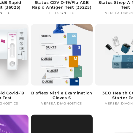
 A&B Rapid
Status COVID-19/Flu A&B
Status Strep A 
st (36025)
Rapid Antigen Test (33225)
Test
N LLC
Vendor:
LIFESIGN LLC
Vendor:
VERSÉA DIAGN
Ve
id Covid-19
Bioflexx Nitrile Examination
3EO Health C
n Test
Gloves S
Starter P
AGNOSTICS
Vendor:
VERSÉA DIAGNOSTICS
Vendor:
VERSÉA DIAGN
Ve