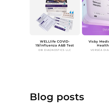
WELLlife COVID-
Visby Medi
19/Influenza A&B Test
Health
DB DIAGNOSTICS LLC
Vendor:
VERSÉA DI
Blog posts