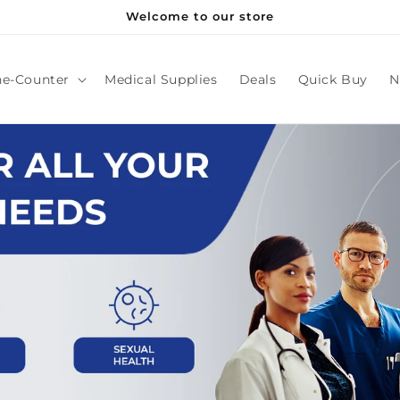
Welcome to our store
he-Counter
Medical Supplies
Deals
Quick Buy
N