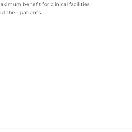
aximum benefit for clinical facilities
nd their patients.