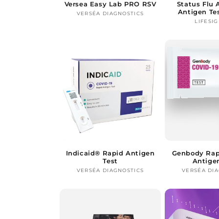
Versea Easy Lab PRO RSV
Status Flu
Antigen Te
VERSÉA DIAGNOSTICS
Vendor:
LIFESIG
Indicaid® Rapid Antigen
Genbody Rap
Test
Antige
VERSÉA DIAGNOSTICS
Vendor:
VERSÉA DI