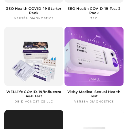
3EO Health COVID-19 Starter
3EO Health COVID-19 Test 2
Pack
Pack
VERSÉA DIAGNOSTICS
Vendor:
3EO
Vendor:
WELLlife COVID-19/Influenza
Visby Medical Sexual Health
A&B Test
Test
DB DIAGNOSTICS LLC
Vendor:
VERSÉA DIAGNOSTICS
Vendor: