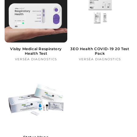
Visby Medical Respiratory
3EO Health COVID-19 20 Test
Health Test
Pack
VERSÉA DIAGNOSTICS
Vendor:
VERSÉA DIAGNOSTICS
Vendor: