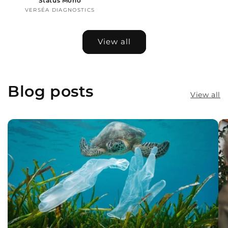
Status Mono
VERSÉA DIAGNOSTICS
Vendor:
View all
Blog posts
View all