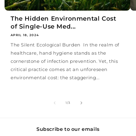
The Hidden Environmental Cost
of Single-Use Med...
APRIL 18, 2024
The Silent Ecological Burden In the realm of
healthcare, hand hygiene stands as the
cornerstone of infection prevention. Yet, this
critical practice comes at an unforeseen
environmental cost: the staggering...
of
1
/
3
Subscribe to our emails