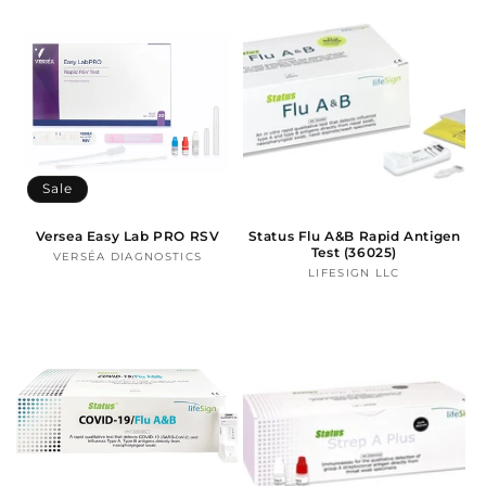
Sale
Versea Easy Lab PRO RSV
Status Flu A&B Rapid Antigen
Test (36025)
VERSÉA DIAGNOSTICS
Vendor:
LIFESIGN LLC
Vendor: