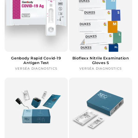
Genbody Rapid Covid-19
Bioflexx Nitrile Examination
Antigen Test
Gloves S
VERSÉA DIAGNOSTICS
Vendor:
VERSÉA DIAGNOSTICS
Vendor: