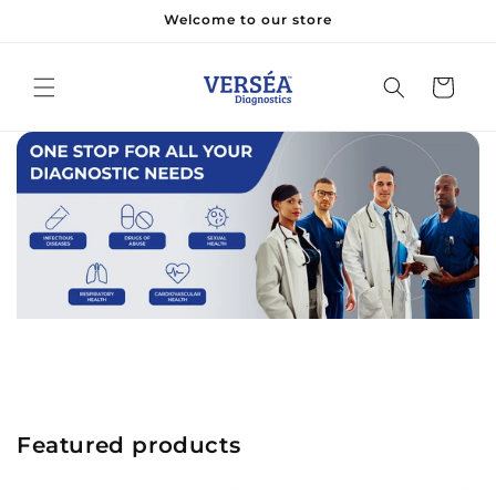
Skip to
Welcome to our store
content
Cart
Featured products