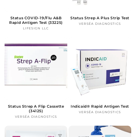
Status COVID-19/Flu A&B
Status Strep A Plus Strip Test
Rapid Antigen Test (33225)
VERSÉA DIAGNOSTICS
Vendor:
LIFESIGN LLC
Vendor:
Status Strep A Flip Cassette
Indicaid® Rapid Antigen Test
(34125)
VERSÉA DIAGNOSTICS
Vendor:
VERSÉA DIAGNOSTICS
Vendor: