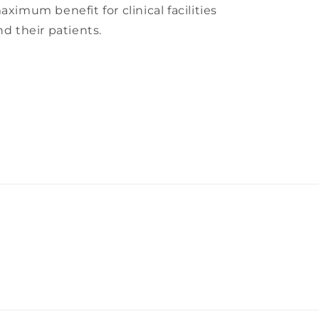
aximum benefit for clinical facilities
nd their patients.