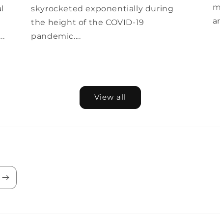
m
al
skyrocketed exponentially during
a
the height of the COVID-19
..
pandemic....
View all