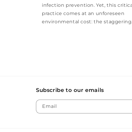
infection prevention. Yet, this critic
practice comes at an unforeseen
environmental cost: the staggering.
Subscribe to our emails
Email