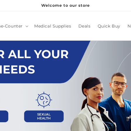
Welcome to our store
he-Counter
Medical Supplies
Deals
Quick Buy
N