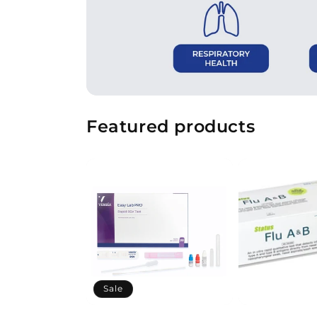
Featured products
Sale