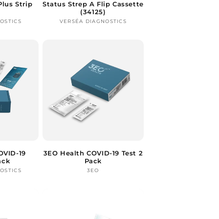
Plus Strip
Status Strep A Flip Cassette
(34125)
OSTICS
ndor:
VERSÉA DIAGNOSTICS
Vendor:
OVID-19
3EO Health COVID-19 Test 2
ack
Pack
OSTICS
ndor:
3EO
Vendor: