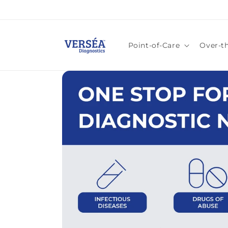
Skip to
content
Point-of-Care
Over-t