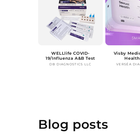
WELLlife COVID-
Visby Medi
19/Influenza A&B Test
Health
DB DIAGNOSTICS LLC
Vendor:
VERSÉA DI
Blog posts