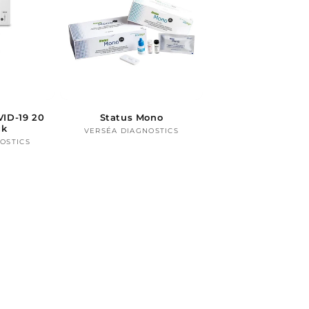
ID-19 20
Status Mono
ck
VERSÉA DIAGNOSTICS
Vendor:
OSTICS
ndor: