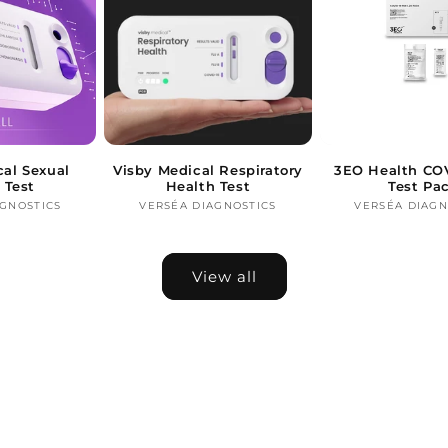
cal Sexual
Visby Medical Respiratory
3EO Health COV
 Test
Health Test
Test Pa
AGNOSTICS
Vendor:
VERSÉA DIAGNOSTICS
Vendor:
VERSÉA DIAGN
Ve
View all