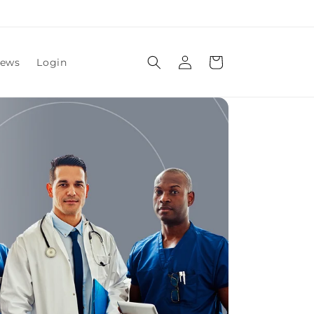
Log
Cart
ews
Login
in