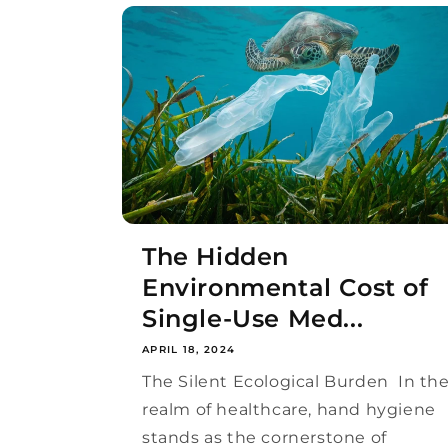
The Hidden
Environmental Cost of
Single-Use Med...
APRIL 18, 2024
The Silent Ecological Burden In th
realm of healthcare, hand hygiene
stands as the cornerstone of