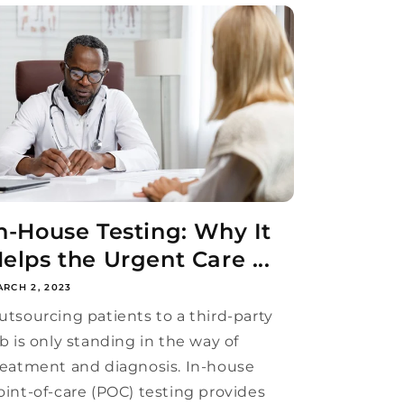
n-House Testing: Why It
elps the Urgent Care ...
RCH 2, 2023
utsourcing patients to a third-party
ab is only standing in the way of
reatment and diagnosis. In-house
oint-of-care (POC) testing provides