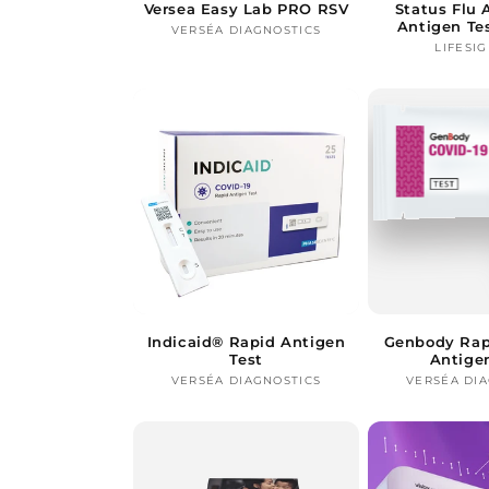
Versea Easy Lab PRO RSV
Status Flu
Antigen Te
VERSÉA DIAGNOSTICS
Vendor:
LIFESIG
Indicaid® Rapid Antigen
Genbody Rap
Test
Antige
VERSÉA DIAGNOSTICS
Vendor:
VERSÉA DI