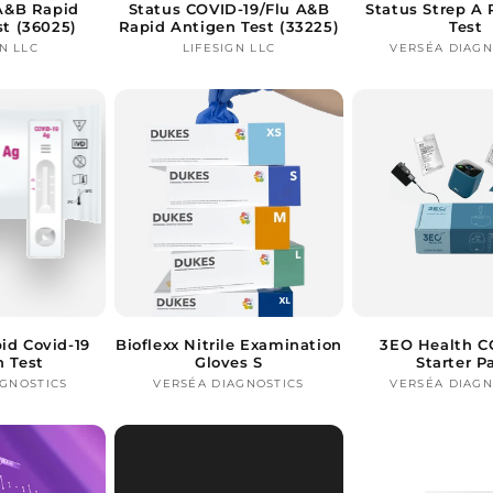
 A&B Rapid
Status COVID-19/Flu A&B
Status Strep A 
st (36025)
Rapid Antigen Test (33225)
Test
N LLC
Vendor:
LIFESIGN LLC
Vendor:
VERSÉA DIAGN
Ve
id Covid-19
Bioflexx Nitrile Examination
3EO Health C
n Test
Gloves S
Starter P
AGNOSTICS
Vendor:
VERSÉA DIAGNOSTICS
Vendor:
VERSÉA DIAGN
Ve