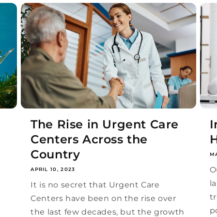
The Rise in Urgent Care
I
Centers Across the
H
Country
MA
O
APRIL 10, 2023
l
e
It is no secret that Urgent Care
t
Centers have been on the rise over
p
the last few decades, but the growth